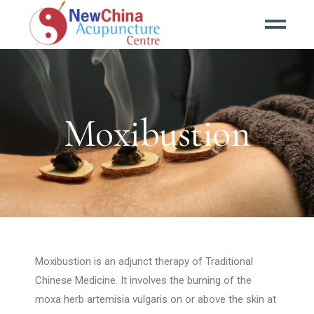
Moxibustion
Moxibustion is an adjunct therapy of Traditional
Chinese Medicine. It involves the burning of the
moxa herb artemisia vulgaris on or above the skin at