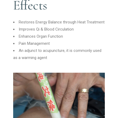
Effects
Restores Energy Balance through Heat Treatment
Improves Qi & Blood Circulation
Enhances Organ Function
Pain Management
An adjunct to acupuncture, it is commonly used
as a warming agent