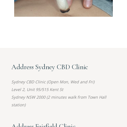
Address Sydney CBD Clinic
Sydney CBD Clinic (Open Mon, Wed and Fri)
Level 2, Unit 95/515 Kent St
Sydney NSW 2000 (2 minutes walk from Town Hall
station)
Address Fairfield Clinic