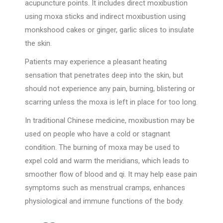
acupuncture points. It includes direct moxibustion
using moxa sticks and indirect moxibustion using
monkshood cakes or ginger, garlic slices to insulate
the skin.
Patients may experience a pleasant heating
sensation that penetrates deep into the skin, but
should not experience any pain, burning, blistering or
scarring unless the moxa is left in place for too long.
In traditional Chinese medicine, moxibustion may be
used on people who have a cold or stagnant
condition. The burning of moxa may be used to
expel cold and warm the meridians, which leads to
smoother flow of blood and qi. It may help ease pain
symptoms such as menstrual cramps, enhances
physiological and immune functions of the body.