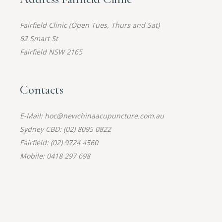
Fairfield Clinic (Open Tues, Thurs and Sat)
62 Smart St
Fairfield NSW 2165
Contacts
E-Mail: hoc@newchinaacupuncture.com.au
Sydney CBD: (02) 8095 0822
Fairfield: (02) 9724 4560
Mobile: 0418 297 698