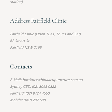
station)
Address Fairfield Clinic
Fairfield Clinic (Open Tues, Thurs and Sat)
62 Smart St
Fairfield NSW 2165
Contacts
E-Mail: hoc@newchinaacupuncture.com.au
Sydney CBD: (02) 8095 0822
Fairfield: (02) 9724 4560
Mobile: 0418 297 698