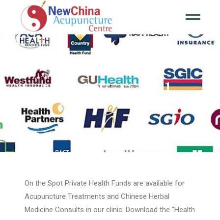
Health Funds
On the Spot Private Health Funds are available for
Acupuncture Treatments and Chinese Herbal
Medicine Consults in our clinic. Download the “Health