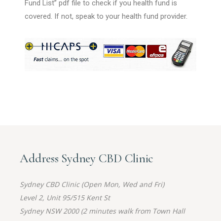
Fund List” pdf file to check if you health fund is
covered. If not, speak to your health fund provider.
Address Sydney CBD Clinic
Sydney CBD Clinic (Open Mon, Wed and Fri)
Level 2, Unit 95/515 Kent St
Sydney NSW 2000 (2 minutes walk from Town Hall